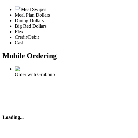
Meal Swipes
Meal Plan Dollars
Dining Dollars
Big Red Dollars
Flex
Credit/Debit
Cash
Mobile Ordering
Order with Grubhub
Loading
...