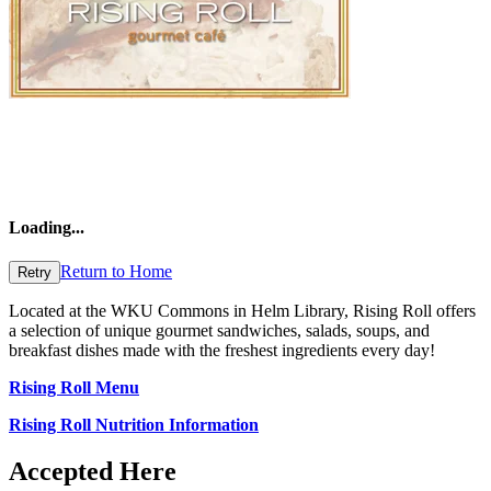
Loading
...
Return to Home
Retry
Located at the WKU Commons in Helm Library,
Rising Roll offers
a selection of unique gourmet sandwiches, salads, soups, and
breakfast dishes made with the freshest ingredients every day!
Rising Roll Menu
Rising Roll Nutrition Information
Accepted Here