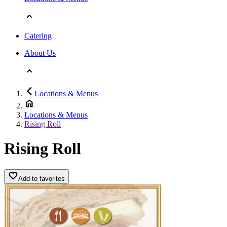
Catering
About Us
Locations & Menus
Locations & Menus
Rising Roll
Rising Roll
Add to favorites