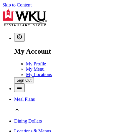
Skip to Content
My Account
My Profile
My Menu
My Locations
Sign Out
Meal Plans
Dining Dollars
Locations & Menus