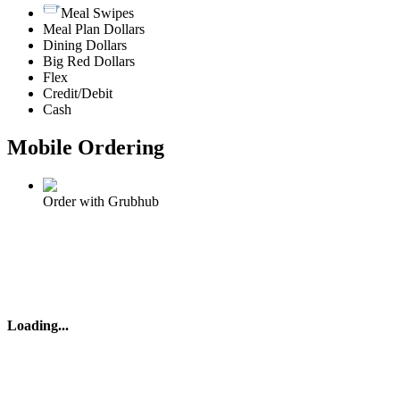
Meal Swipes
Meal Plan Dollars
Dining Dollars
Big Red Dollars
Flex
Credit/Debit
Cash
Mobile Ordering
Order with Grubhub
Loading
...