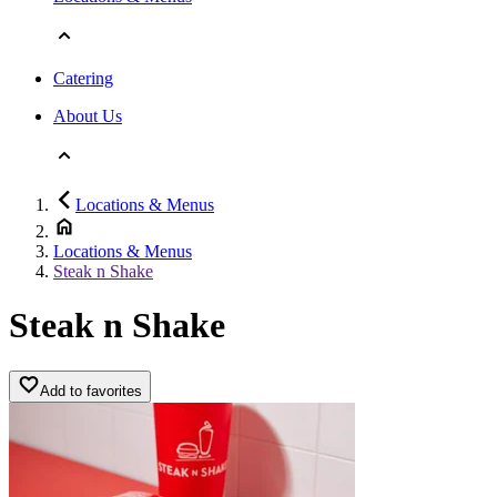
Catering
About Us
Locations & Menus
Locations & Menus
Steak n Shake
Steak n Shake
Add to favorites