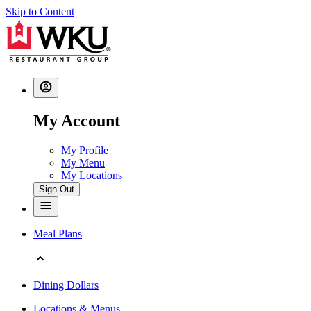
Skip to Content
My Account
My Profile
My Menu
My Locations
Sign Out
Meal Plans
Dining Dollars
Locations & Menus