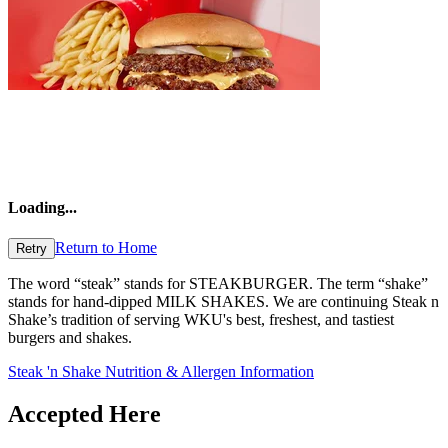
Loading
...
Return to Home
Retry
The word “steak” stands for STEAKBURGER. The term “shake”
stands for hand-dipped MILK SHAKES. We are continuing Steak n
Shake’s tradition of serving WKU's best, freshest, and tastiest
burgers and shakes.
Steak 'n Shake Nutrition & Allergen Information
Accepted Here