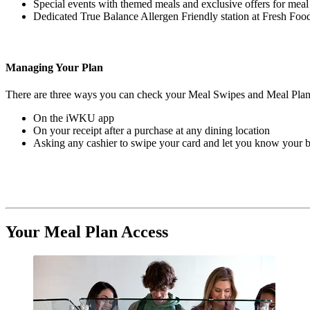
Special events with themed meals and exclusive offers for mea
Dedicated True Balance Allergen Friendly station at Fresh F
Managing Your Plan
There are three ways you can check your Meal Swipes and Meal Plan
On the iWKU app
On your receipt after a purchase at any dining location
Asking any cashier to swipe your card and let you know your 
Your Meal Plan Access