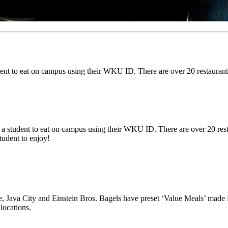
ent to eat on campus using their WKU ID. There are over 20 restaurant
a student to eat on campus using their WKU ID. There are over 20 rest
student to enjoy!
e, Java City and Einstein Bros. Bagels have preset ‘Value Meals’ made 
locations.