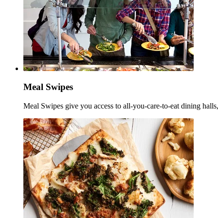
Meal Swipes
Meal Swipes give you access to all-you-care-to-eat dining halls,