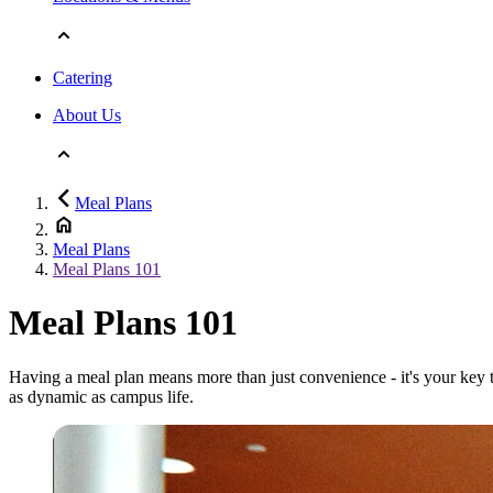
Catering
About Us
Meal Plans
Meal Plans
Meal Plans 101
Meal Plans 101
Having a meal plan means more than just convenience - it's your key t
as dynamic as campus life.