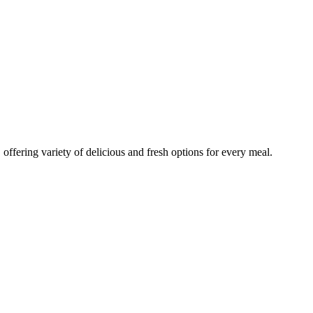
 offering variety of delicious and fresh options for every meal.