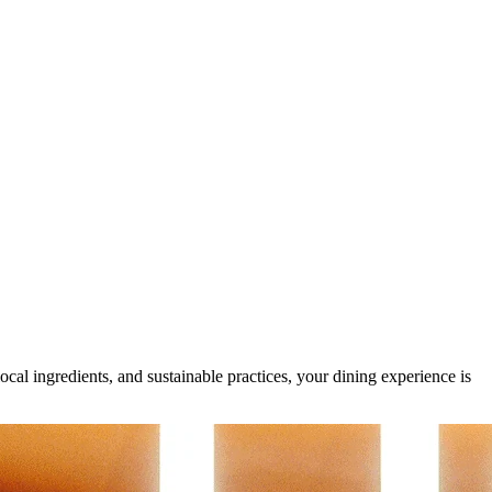
al ingredients, and sustainable practices, your dining experience is