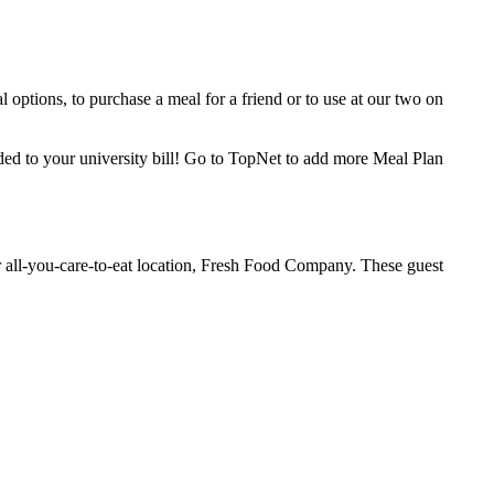
 options, to purchase a meal for a friend or to use at our two on
ed to your university bill! Go to TopNet to add more Meal Plan
r all-you-care-to-eat location, Fresh Food Company. These guest