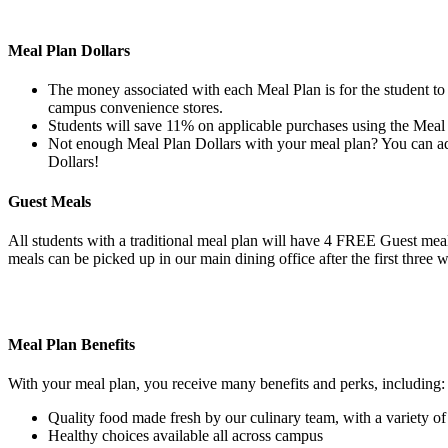
Meal Plan Dollars
The money associated with each Meal Plan is for the student to u
campus convenience stores.
Students will save 11% on applicable purchases using the Meal 
Not enough Meal Plan Dollars with your meal plan? You can add
Dollars!
Guest Meals
All students with a traditional meal plan will have 4 FREE Guest mea
meals can be picked up in our main dining office after the first three w
Meal Plan Benefits
With your meal plan, you receive many benefits and perks, including:
Quality food made fresh by our culinary team, with a variety o
Healthy choices available all across campus