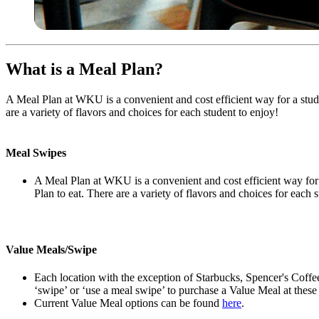
What is a Meal Plan?
A Meal Plan at WKU is a convenient and cost efficient way for a stud
are a variety of flavors and choices for each student to enjoy!
Meal Swipes
A Meal Plan at WKU is a convenient and cost efficient way for 
Plan to eat. There are a variety of flavors and choices for each 
Value Meals/Swipe
Each location with the exception of Starbucks, Spencer's Coffe
‘swipe’ or ‘use a meal swipe’ to purchase a Value Meal at these 
Current Value Meal options can be found
here
.