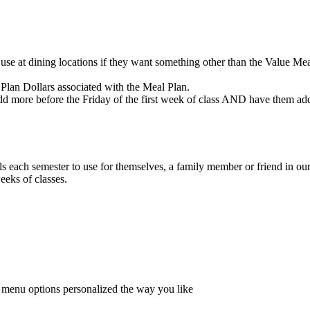
se at dining locations if they want something other than the Value Meal
Plan Dollars associated with the Meal Plan.
 more before the Friday of the first week of class AND have them add
ls each semester to use for themselves, a family member or friend in ou
eeks of classes.
f menu options personalized the way you like