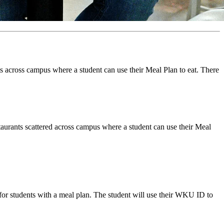
s across campus where a student can use their Meal Plan to eat. There
aurants scattered across campus where a student can use their Meal
for students with a meal plan. The student will use their WKU ID to