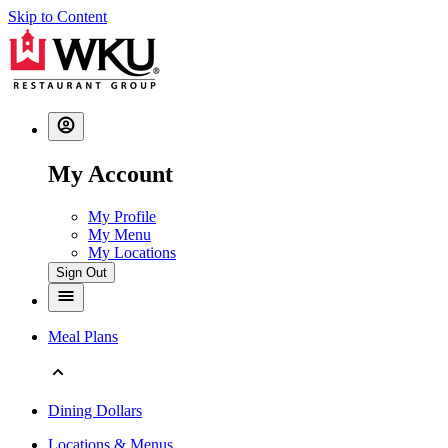
Skip to Content
My Account
My Profile
My Menu
My Locations
Sign Out
Meal Plans
Dining Dollars
Locations & Menus