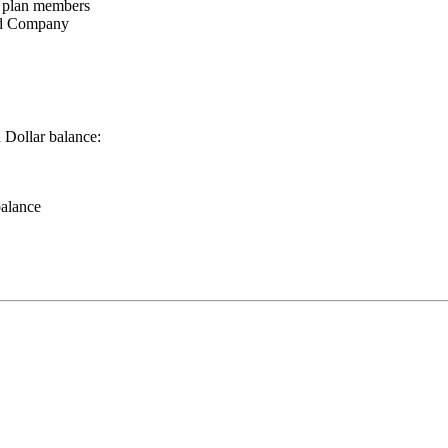
l plan members
ood Company
 Dollar balance:
balance