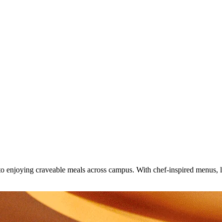
o enjoying craveable meals across campus. With chef-inspired menus, loc