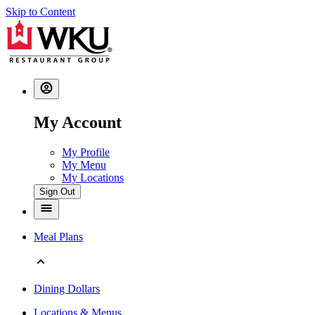
Skip to Content
My Account
My Profile
My Menu
My Locations
Sign Out
Meal Plans
Dining Dollars
Locations & Menus