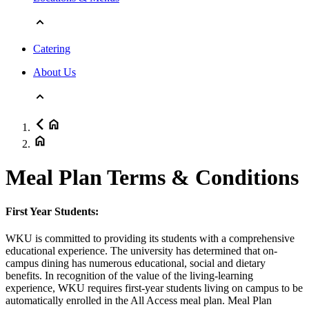
Catering
About Us
Meal Plan Terms & Conditions
First Year Students:
WKU is committed to providing its students with a comprehensive
educational experience. The university has determined that on-
campus dining has numerous educational, social and dietary
benefits. In recognition of the value of the living-learning
experience, WKU requires first-year students living on campus to be
automatically enrolled in the All Access meal plan. Meal Plan