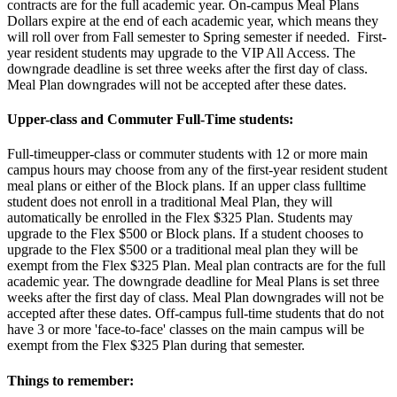
contracts are for the full academic year. On-campus Meal Plans
Dollars expire at the end of each academic year, which means they
will roll over from Fall semester to Spring semester if needed. First-
year resident students may upgrade to the VIP All Access. The
downgrade deadline is set three weeks after the first day of class.
Meal Plan downgrades will not be accepted after these dates.
Upper-class and Commuter Full-Time students:
Full-timeupper-class or commuter students with 12 or more main
campus hours may choose from any of the first-year resident student
meal plans or either of the Block plans. If an upper class fulltime
student does not enroll in a traditional Meal Plan, they will
automatically be enrolled in the Flex $325 Plan. Students may
upgrade to the Flex $500 or Block plans. If a student chooses to
upgrade to the Flex $500 or a traditional meal plan they will be
exempt from the Flex $325 Plan. Meal plan contracts are for the full
academic year. The downgrade deadline for Meal Plans is set three
weeks after the first day of class. Meal Plan downgrades will not be
accepted after these dates. Off-campus full-time students that do not
have 3 or more 'face-to-face' classes on the main campus will be
exempt from the Flex $325 Plan during that semester.
Things to remember: