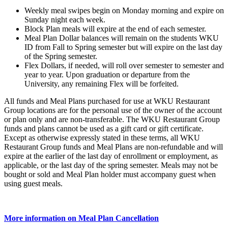
Weekly meal swipes begin on Monday morning and expire on
Sunday night each week.
Block Plan meals will expire at the end of each semester.
Meal Plan Dollar balances will remain on the students WKU
ID from Fall to Spring semester but will expire on the last day
of the Spring semester.
Flex Dollars, if needed, will roll over semester to semester and
year to year. Upon graduation or departure from the
University, any remaining Flex will be forfeited.
All funds and Meal Plans purchased for use at WKU Restaurant
Group locations are for the personal use of the owner of the account
or plan only and are non-transferable. The WKU Restaurant Group
funds and plans cannot be used as a gift card or gift certificate.
Except as otherwise expressly stated in these terms, all WKU
Restaurant Group funds and Meal Plans are non-refundable and will
expire at the earlier of the last day of enrollment or employment, as
applicable, or the last day of the spring semester. Meals may not be
bought or sold and Meal Plan holder must accompany guest when
using guest meals.
More information on Meal Plan Cancellation